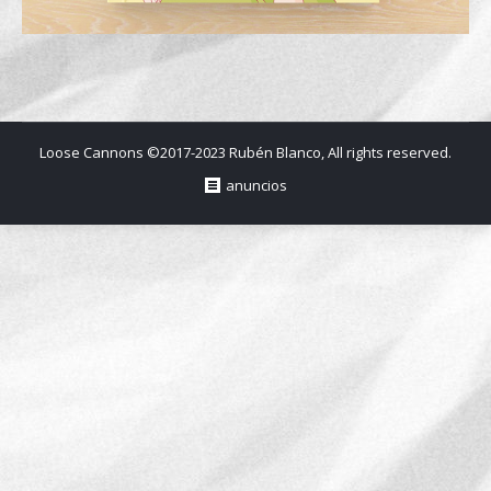
Loose Cannons ©2017-2023 Rubén Blanco, All rights reserved.
anuncios