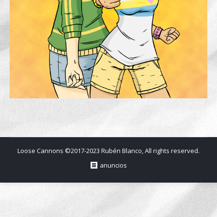
Loose Cannons ©2017-2023 Rubén Blanco, All rights reserved.
anuncios