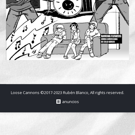
Loose Cannons ©2017-2023 Rubén Blanco, All rights reserved.
anuncios