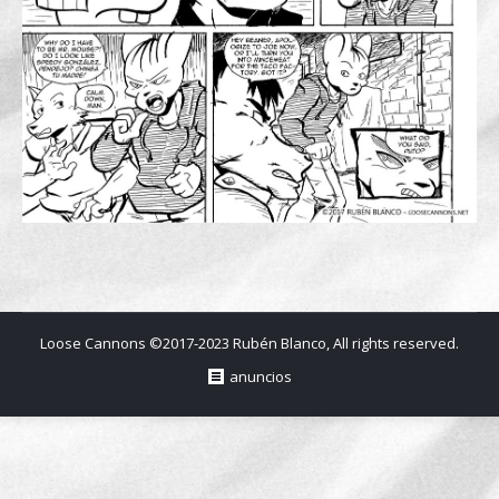
Loose Cannons ©2017-2023 Rubén Blanco, All rights reserved.
anuncios