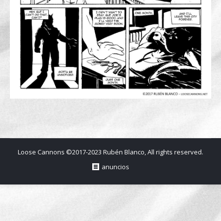
Loose Cannons ©2017-2023 Rubén Blanco, All rights reserved.
anuncios