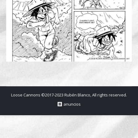
Loose Cannons ©2017-2023 Rubén Blanco, All rights reserved.
anuncios