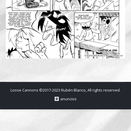
Loose Cannons ©2017-2023 Rubén Blanco, All rights reserved.
anuncios