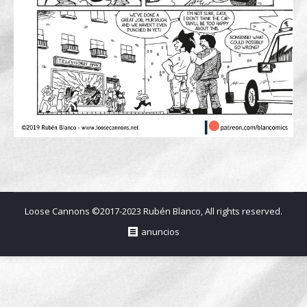
Loose Cannons ©2017-2023 Rubén Blanco, All rights reserved.
anuncios