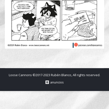
Loose Cannons ©2017-2023 Rubén Blanco, All rights reserved.
anuncios