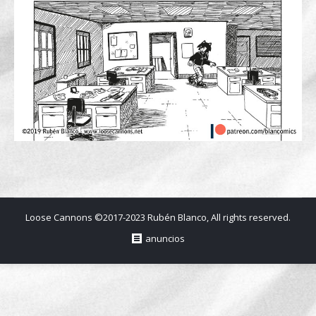
Loose Cannons ©2017-2023 Rubén Blanco, All rights reserved.
anuncios