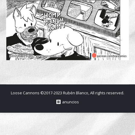
Loose Cannons ©2017-2023 Rubén Blanco, All rights reserved.
anuncios