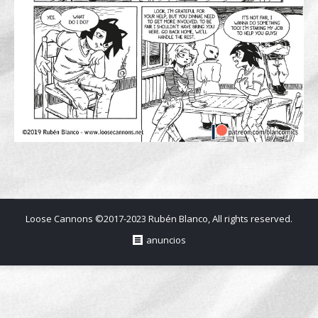
Loose Cannons ©2017-2023 Rubén Blanco, All rights reserved.
anuncios