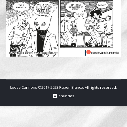
Loose Cannons ©2017-2023 Rubén Blanco, All rights reserved.
anuncios