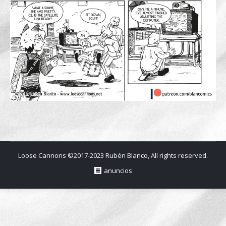
Loose Cannons ©2017-2023 Rubén Blanco, All rights reserved.
anuncios