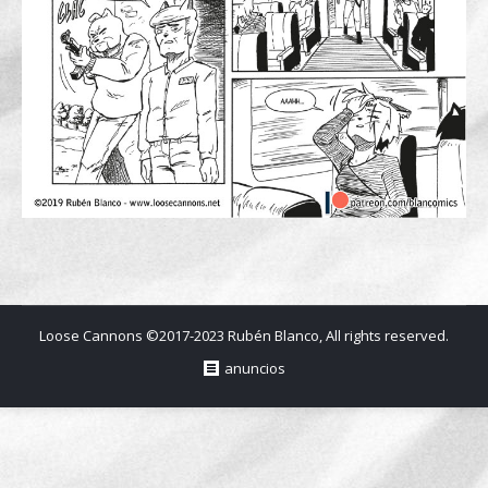
Loose Cannons ©2017-2023 Rubén Blanco, All rights reserved.
anuncios