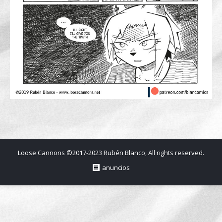
Loose Cannons ©2017-2023 Rubén Blanco, All rights reserved.
anuncios