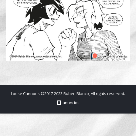
Loose Cannons ©2017-2023 Rubén Blanco, All rights reserved.
anuncios