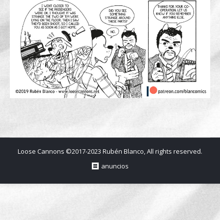
Loose Cannons ©2017-2023 Rubén Blanco, All rights reserved.
anuncios