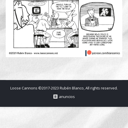
Loose Cannons ©2017-2023 Rubén Blanco, All rights reserved.
anuncios