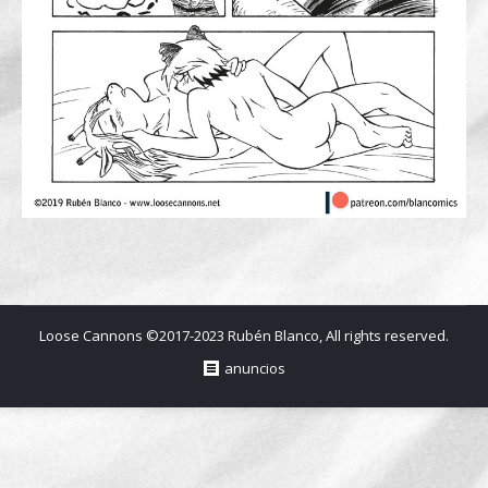
Loose Cannons ©2017-2023 Rubén Blanco, All rights reserved.
anuncios