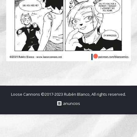
Loose Cannons ©2017-2023 Rubén Blanco, All rights reserved.
anuncios