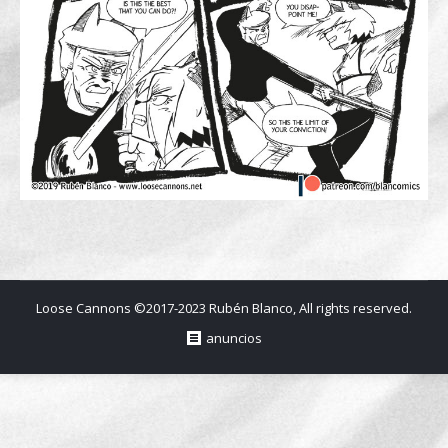
Loose Cannons ©2017-2023 Rubén Blanco, All rights reserved.
anuncios