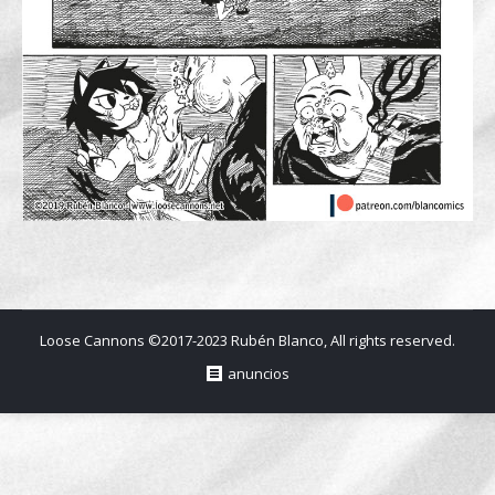
Loose Cannons ©2017-2023 Rubén Blanco, All rights reserved.
anuncios