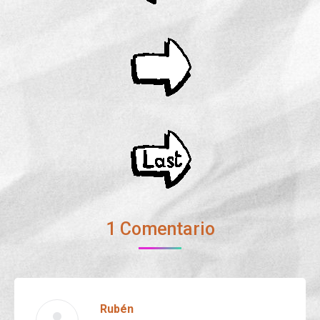
1 Comentario
Rubén