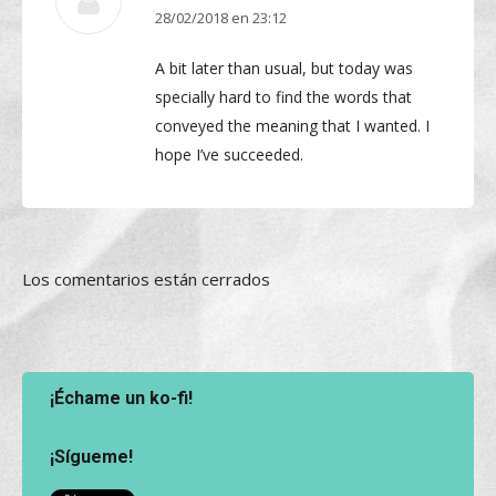
28/02/2018 en 23:12
dice:
A bit later than usual, but today was
specially hard to find the words that
conveyed the meaning that I wanted. I
hope I’ve succeeded.
Los comentarios están cerrados
¡Échame un ko-fi!
¡Sígueme!